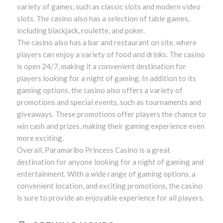
variety of games, such as classic slots and modern video
slots. The casino also has a selection of table games,
including blackjack, roulette, and poker.
The casino also has a bar and restaurant on site, where
players can enjoy a variety of food and drinks. The casino
is open 24/7, making it a convenient destination for
players looking for a night of gaming. In addition to its
gaming options, the casino also offers a variety of
promotions and special events, such as tournaments and
giveaways. These promotions offer players the chance to
win cash and prizes, making their gaming experience even
more exciting.
Overall, Paramaribo Princess Casino is a great
destination for anyone looking for a night of gaming and
entertainment. With a wide range of gaming options, a
convenient location, and exciting promotions, the casino
is sure to provide an enjoyable experience for all players.