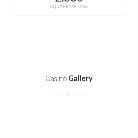
SQUARE METERS
Casino
Gallery