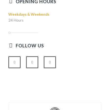
OPENING HOURS
Weekdays & Weekends
24 Hours
FOLLOW US