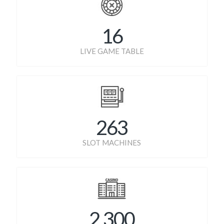
16
LIVE GAME TABLE
263
SLOT MACHINES
2.300