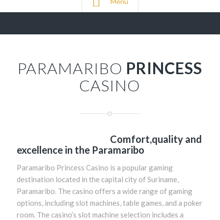
Menu
PARAMARIBO
PRINCESS
CASINO
Comfort,quality and
excellence in the Paramaribo
Paramaribo Princess Casino is a popular gaming
destination located in the capital city of Suriname,
Paramaribo. The casino offers a wide range of gaming
options, including slot machines, table games, and a poker
room. The casino’s slot machine selection includes a